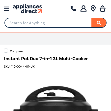
Search for Anything...
Compare
Instant Pot Duo 7-in-1 3L Multi-Cooker
SKU: 110-0044-01-UK