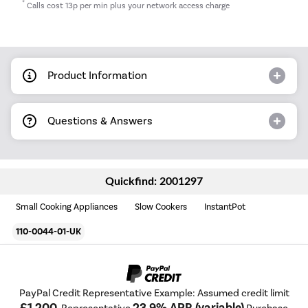
*
Calls cost 13p per min plus your network access charge
Product Information
Questions & Answers
Quickfind: 2001297
Small Cooking Appliances
Slow Cookers
InstantPot
110-0044-01-UK
PayPal Credit Representative Example: Assumed credit limit
£1,200
23.9% APR (variable)