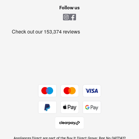
Cookie policy
Shop now Â»
Follow us
Laundry
Heating & Air Treatment
Get the look for less
Barbecues
Shop now Â»
Dive into incredible value
Shop now Â»
Take to the skies
Shop now Â»
Appliances Direct are part of the Buy It Direct Group; Reg. No. 04171412