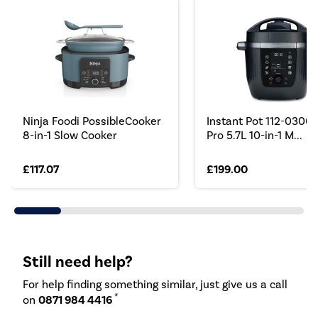
Ninja Foodi PossibleCooker
Instant Pot 112-0300
8-in-1 Slow Cooker
Pro 5.7L 10-in-1 M...
£117.07
£199.00
Still need help?
For help finding something similar, just give us a call
*
on
0871 984 4416