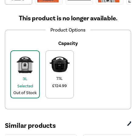
This product is no longer available.
Product Options
Capacity
7.1L
3L
£124.99
Selected
Out of Stock
Similar products