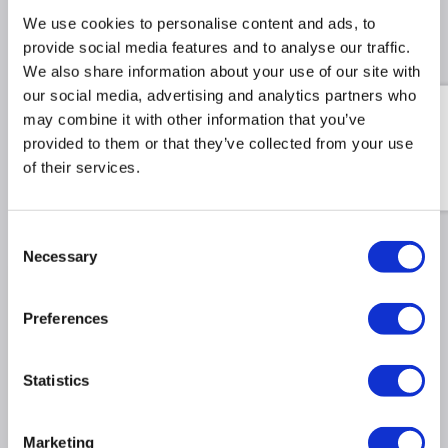
We use cookies to personalise content and ads, to
provide social media features and to analyse our traffic.
Recommended Accessories
We also share information about your use of our site with
our social media, advertising and analytics partners who
Swatch Sample Pack - Test
may combine it with other information that you’ve
the true texture and tone
provided to them or that they’ve collected from your use
of all 12 finishes in your
own home.
of their services.
£9.98
£34.98
Include in order
Consent
Necessary
Selection
Why buy me
Preferences
Sleek Design: This vertical towel radiator features
9 flat bars, and is a stylish fit for for both modern
and classic interiors.
Statistics
Space-Saving Efficiency: With its slim, flat towel
rail and single panel, this ladder radiator boasts
Marketing
great heat output without taking up extra space.