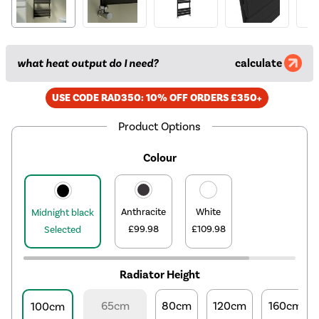
what heat output do I need?
calculate
USE CODE RAD350: 10% OFF ORDERS £350+
Product Options
Colour
Anthracite
White
Midnight black
£99.98
£109.98
Selected
Radiator Height
65cm
80cm
120cm
160cm
100cm