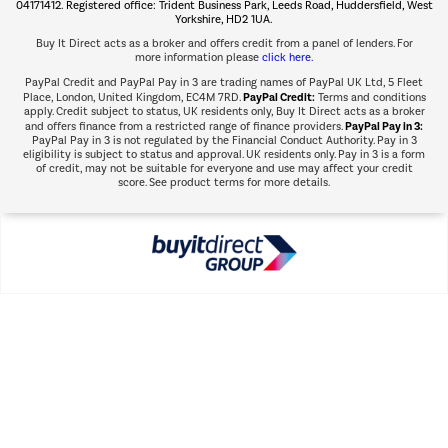
Shop now Â»
04171412. Registered office: Trident Business Park, Leeds Road, Huddersfield, West
Yorkshire, HD2 1UA.
Buy It Direct acts as a broker and offers credit from a panel of lenders. For
more information please
click here.
PayPal Credit and PayPal Pay in 3 are trading names of PayPal UK Ltd, 5 Fleet
PayPal Credit:
Place, London, United Kingdom, EC4M 7RD.
Terms and conditions
apply. Credit subject to status, UK residents only, Buy It Direct acts as a broker
PayPal Pay in 3:
and offers finance from a restricted range of finance providers.
PayPal Pay in 3 is not regulated by the Financial Conduct Authority. Pay in 3
eligibility is subject to status and approval. UK residents only. Pay in 3 is a form
of credit, may not be suitable for everyone and use may affect your credit
score. See product terms for more details.