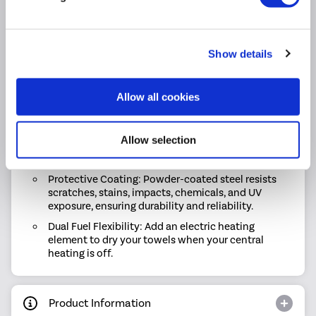
Reliable Performance: Delivers 1704 BTU / 1365
BTU (Delta T60 / T50) of consistent warmth.
Tailored to Your Style: The Riace collection is
Show details
available in a range of sizes and colours, so you
can find the perfect match for your space.
Allow all cookies
Built to Last: Made with high-quality materials and
finished to premium standards for durability you
can count on.
Allow selection
Easy Maintenance: Designed for repeat cleaning
without compromising the finish
Protective Coating: Powder-coated steel resists
scratches, stains, impacts, chemicals, and UV
exposure, ensuring durability and reliability.
Dual Fuel Flexibility: Add an electric heating
element to dry your towels when your central
heating is off.
Product Information