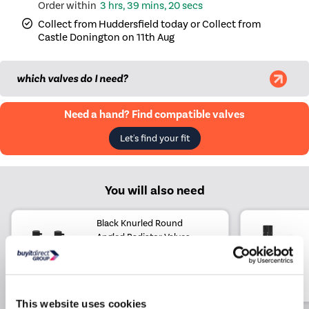
3 hrs, 39 mins, 20 secs
Collect from Huddersfield today or Collect from
Castle Donington on 11th Aug
which valves do I need?
Need a hand? Find compatible valves
Let's find your fit
You will also need
Black Knurled Round
Angled Radiator Valves
£29.97
£14.97
Include in order
This website uses cookies