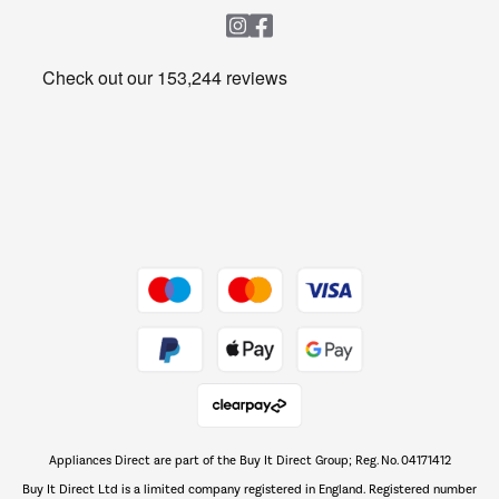
Heating & Air Treatment
Get the look for less
Barbecues
Shop now Â»
Dive into incredible value
Shop now Â»
Take to the skies
Shop now Â»
Appliances Direct are part of the Buy It Direct Group; Reg. No. 04171412
The hot tub specialists
Buy It Direct Ltd is a limited company registered in England. Registered number