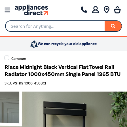
Search for Anything...
We can recycle your old appliance
Compare
Riace Midnight Black Vertical Flat Towel Rail
Radiator 1000x450mm Single Panel 1365 BTU
SKU: VSTR9-1000-450BCF