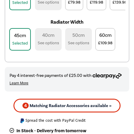
See options
£79.98
£119.98
£139.98
Selected
Radiator Width
40cm
50cm
60cm
45cm
See options
See options
£109.98
Selected
4
Matching Radiator Accessories available »
Spread the cost with PayPal Credit
In Stock - Delivery from tomorrow