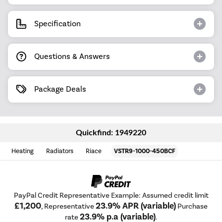
Specification
Questions & Answers
Package Deals
Quickfind: 1949220
Heating
Radiators
Riace
VSTR9-1000-450BCF
PayPal Credit Representative Example: Assumed credit limit
£1,200
23.9% APR (variable)
, Representative
Purchase
23.9% p.a (variable)
rate
.