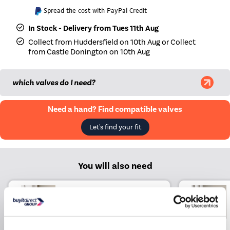
Spread the cost with PayPal Credit
In Stock - Delivery from Tues 11th Aug
Collect from Huddersfield on 10th Aug or Collect
from Castle Donington on 10th Aug
which valves do I need?
Need a hand? Find compatible valves
Let's find your fit
You will also need
Elego Chrome Modern TRV
Angled Thermostatic
Radiator Valves With
Lockshield