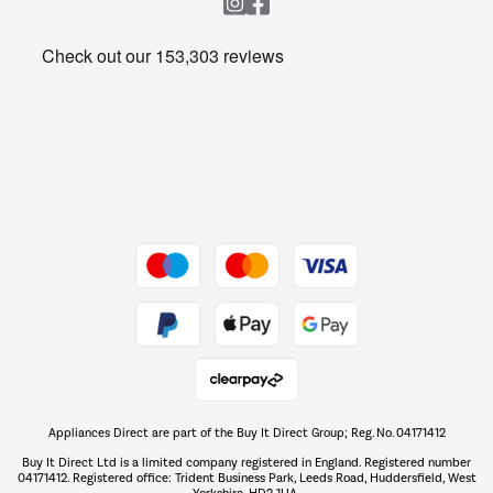
Heating & Air Treatment
Get the look for less
Barbecues
Shop now Â»
Dive into incredible value
Shop now Â»
Take to the skies
Shop now Â»
Appliances Direct are part of the Buy It Direct Group; Reg. No. 04171412
The hot tub specialists
Buy It Direct Ltd is a limited company registered in England. Registered number
Shop now Â»
04171412. Registered office: Trident Business Park, Leeds Road, Huddersfield, West
Yorkshire, HD2 1UA.