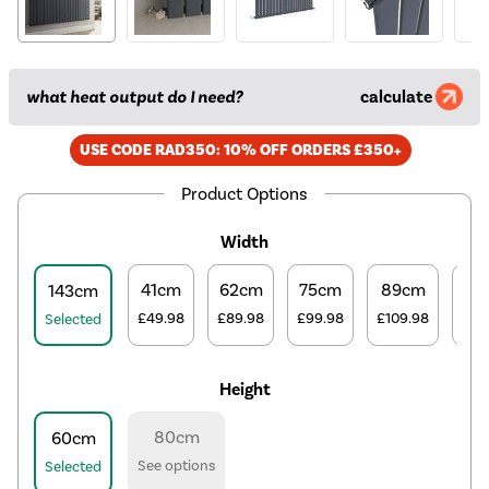
what heat output do I need?
calculate
USE CODE RAD350: 10% OFF ORDERS £350+
Product Options
Width
41cm
62cm
75cm
89cm
10
143cm
£49.98
£89.98
£99.98
£109.98
£12
Selected
Height
80cm
60cm
See options
Selected