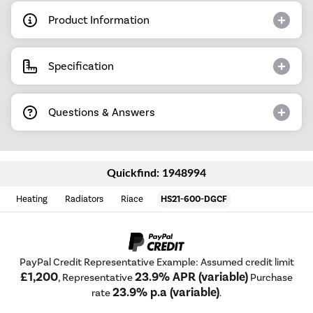
Product Information
Specification
Questions & Answers
Quickfind: 1948994
Heating
Radiators
Riace
HS21-600-DGCF
PayPal Credit Representative Example: Assumed credit limit
£1,200
23.9% APR (variable)
, Representative
Purchase
23.9% p.a (variable)
rate
.