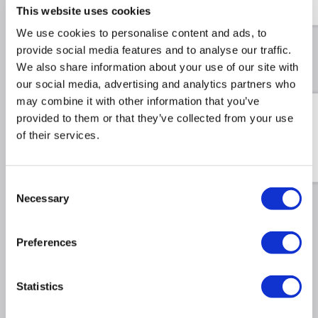
This website uses cookies
£14.99
£38.99
Include in order
We use cookies to personalise content and ads, to
provide social media features and to analyse our traffic.
We also share information about your use of our site with
Recommended Accessories
our social media, advertising and analytics partners who
may combine it with other information that you’ve
Swatch Sample Pack - Test
provided to them or that they’ve collected from your use
the true texture and tone
of their services.
of all 12 finishes in your
own home.
£9.98
£34.98
Include in order
Consent
Necessary
Selection
Why buy me
Preferences
Stylish Design: Horizontal single-panel radiator
Statistics
with 21 flat bars, perfect for both modern and
classic interiors.