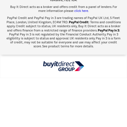
Buy It Direct acts as a broker and offers credit from a panel of lenders. For
more information please
click here.
PayPal Credit and PayPal Pay in 3 are trading names of PayPal UK Ltd, 5 Fleet
PayPal Credit:
Place, London, United Kingdom, EC4M 7RD.
Terms and conditions
apply. Credit subject to status, UK residents only, Buy It Direct acts as a broker
PayPal Pay in 3:
and offers finance from a restricted range of finance providers.
PayPal Pay in 3 is not regulated by the Financial Conduct Authority. Pay in 3
eligibility is subject to status and approval. UK residents only. Pay in 3 is a form
of credit, may not be suitable for everyone and use may affect your credit
score. See product terms for more details.