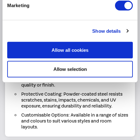
Space-saving: Slim design with high efficiency &
Marketing
reliable performance.
Impressive Heat Output: Delivers 4248 BTU / 3337
BTU (Delta T60 / T50) of reliable heat output to
keep your space comfortable.
Show details
Flexible Choices: Choose from single or double-
panel radiators to suit your space and heating
requirements.
Allow all cookies
Durable Build: Expertly crafted with high-quality
materials and a premium finish for long-lasting
Allow selection
performance.
Low Maintenance: Easy to clean without affecting
quality or finish.
Protective Coating: Powder-coated steel resists
scratches, stains, impacts, chemicals, and UV
exposure, ensuring durability and reliability.
Customisable Options: Available in a range of sizes
and colours to suit various styles and room
layouts.