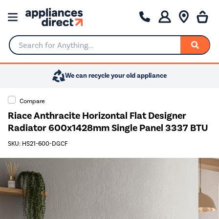
Search for Anything...
We can recycle your old appliance
Compare
Riace Anthracite Horizontal Flat Designer
Radiator 600x1428mm Single Panel 3337 BTU
SKU: HS21-600-DGCF