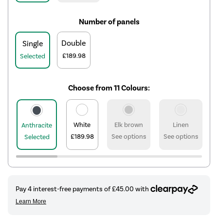
Number of panels
Double
Single
£189.98
Selected
Choose from 11 Colours:
White
Elk brown
Linen
Anthracite
£189.98
See options
See options
Selected