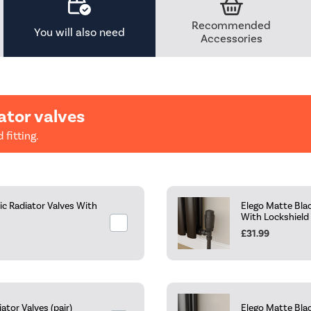
Recommended
You will also need
Accessories
ator valves
 fitting.
c Radiator Valves With
Elego Matte Bla
With Lockshield
£31.99
tor Valves (pair)
Elego Matte Blac