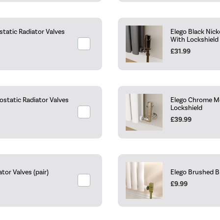
tatic Radiator Valves
Elego Black Nic
With Lockshield
£31.99
static Radiator Valves
Elego Chrome Mo
Lockshield
£39.99
or Valves (pair)
Elego Brushed B
£9.99