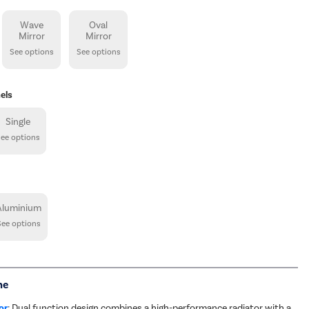
Wave
Oval
Mirror
Mirror
See options
See options
els
Single
See options
Aluminium
See options
me
or
: Dual function design combines a high-performance radiator with a