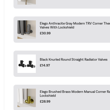
Elego Anthracite Gray Modern TRV Corner The
Valves With Lockshield
£30.99
Black Knurled Round Straight Radiator Valves
£14.97
Elego Brushed Brass Modern Manual Corner Ra
Lockshield
£28.99