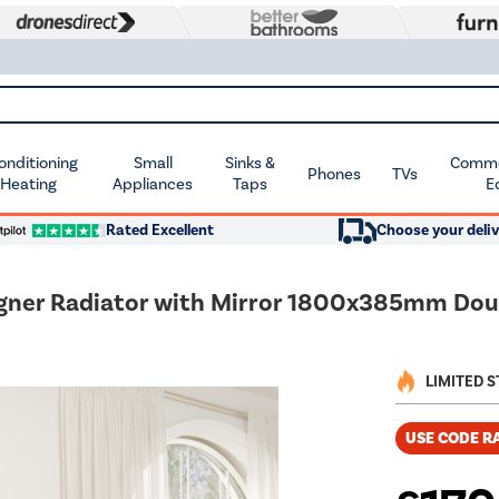
Conditioning
Small
Sinks &
Commer
Phones
TVs
 Heating
Appliances
Taps
E
Rated Excellent
Choose your deliv
signer Radiator with Mirror 1800x385mm Dou
LIMITED 
USE CODE R