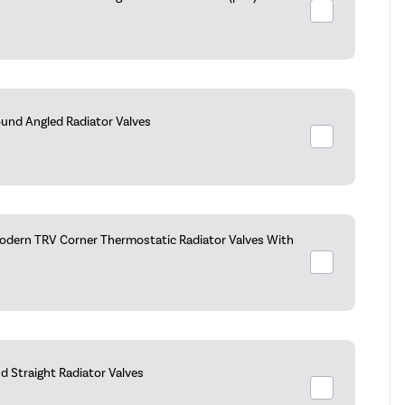
ound Angled Radiator Valves
dern TRV Corner Thermostatic Radiator Valves With
d Straight Radiator Valves