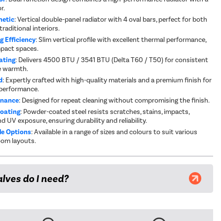
r.
hetic
: Vertical double-panel radiator with 4 oval bars, perfect for both
raditional interiors.
g Efficiency
: Slim vertical profile with excellent thermal performance,
mpact spaces.
ating
: Delivers 4500 BTU / 3541 BTU (Delta T60 / T50) for consistent
e warmth.
d
: Expertly crafted with high-quality materials and a premium finish for
 performance.
enance
: Designed for repeat cleaning without compromising the finish.
Coating
: Powder-coated steel resists scratches, stains, impacts,
d UV exposure, ensuring durability and reliability.
e Options
: Available in a range of sizes and colours to suit various
oom layouts.
lves do I need?