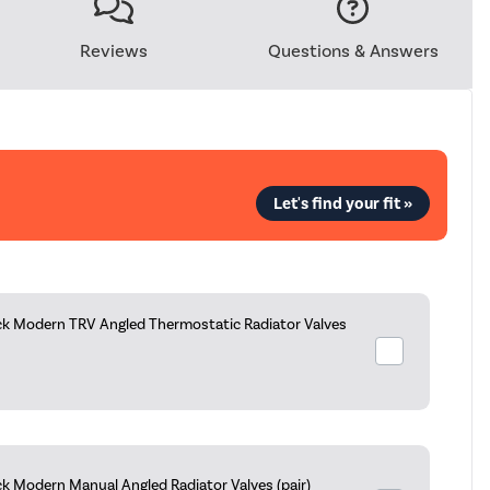
Reviews
Questions & Answers
Let's find your fit »
ck Modern TRV Angled Thermostatic Radiator Valves
k Modern Manual Angled Radiator Valves (pair)