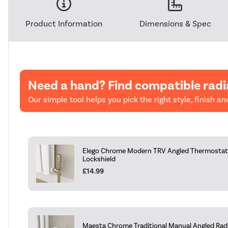
Product Information
Dimensions & Spec
Need a hand? Find compatible radi
Our simple tool helps you pick the right style, finish and
Elego Chrome Modern TRV Angled Thermostati
Lockshield
£14.99
Maesta Chrome Traditional Manual Angled Radia