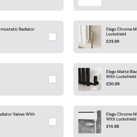
rmostatic Radiator
Elego Chrome Mo
Lockshield
£33.99
Elego Matte Bla
With Lockshield
£30.99
diator Valves With
Elego Chrome Mo
With Lockshield
£14.98