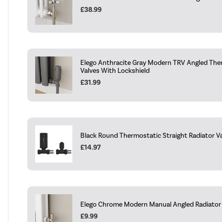
£38.99
Elego Anthracite Gray Modern TRV Angled The
Valves With Lockshield
£31.99
Black Round Thermostatic Straight Radiator Va
£14.97
Elego Chrome Modern Manual Angled Radiator V
£9.99