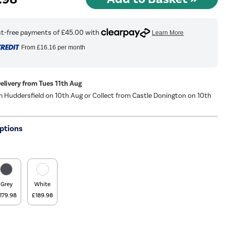
From
£16.16
per month
Delivery from Tues 11th Aug
m Huddersfield on 10th Aug or Collect from Castle Donington on 10th
ptions
Grey
White
179.98
£189.98