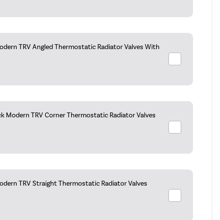
dern TRV Angled Thermostatic Radiator Valves With
ck Modern TRV Corner Thermostatic Radiator Valves
dern TRV Straight Thermostatic Radiator Valves