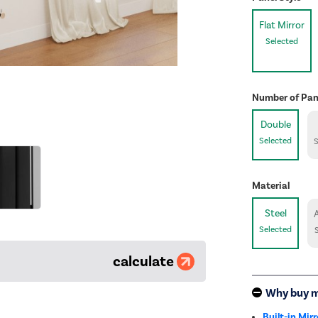
Flat Mirror
Selected
Number of Pan
Double
Selected
Material
Steel
Selected
calculate
Why buy 
Built-in Mirr