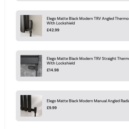
Elego Matte Black Modern TRV Angled Thermos
With Lockshield
£42.99
Elego Matte Black Modern TRV Straight Thermo
With Lockshield
£14.98
Elego Matte Black Modern Manual Angled Radiat
£9.99