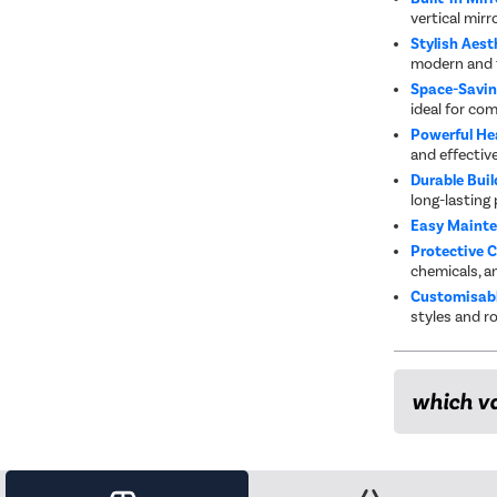
vertical mirro
Stylish Aest
modern and t
Space-Savin
ideal for co
Powerful He
and effectiv
Durable Buil
long-lasting
Easy Maint
Protective 
chemicals, an
Customisabl
styles and r
which va