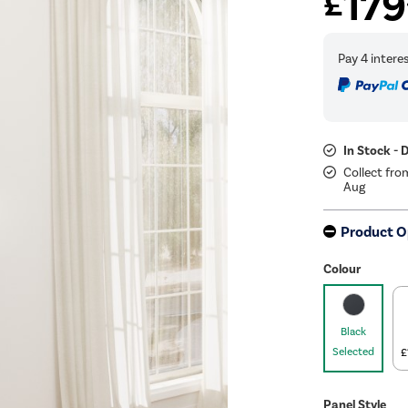
179
£
In Stock - 
Collect fro
Aug
Product O
Colour
Black
Selected
£
Panel Style