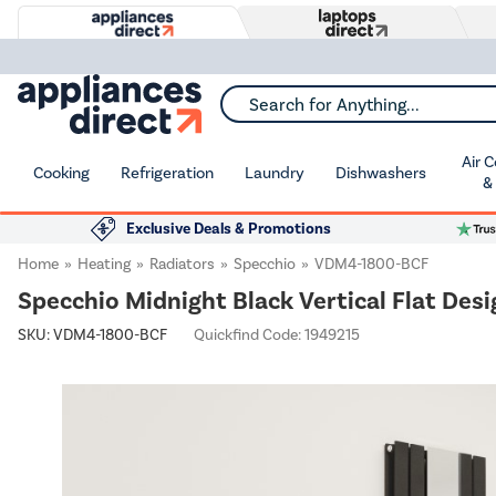
Search for Anything...
Air 
Cooking
Refrigeration
Laundry
Dishwashers
&
Exclusive Deals & Promotions
Home
Heating
Radiators
Specchio
VDM4-1800-BCF
Specchio Midnight Black Vertical Flat De
SKU:
VDM4-1800-BCF
Quickfind Code: 1949215