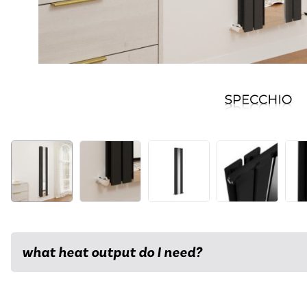
what heat output do I need?