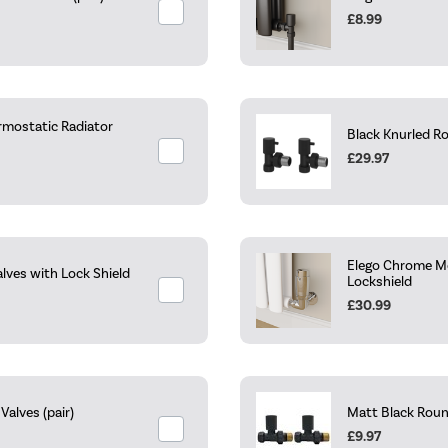
£8.99
rmostatic Radiator
Black Knurled R
£29.97
Elego Chrome Mo
lves with Lock Shield
Lockshield
£30.99
alves (pair)
Matt Black Roun
£9.97