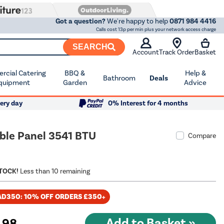
Got a question?
We're happy to help
0871 984 4416
Calls cost 13p per min plus your network access charge
SEARCH
Account
Track Order
Basket
cial Catering
BBQ &
Help &
Bathroom
Deals
quipment
Garden
Advice
ery day
0% Interest for 4 months
ble Panel 3541 BTU
Compare
STOCK!
Less than 10 remaining
AD350: 10% OFF ORDERS £350+
.98