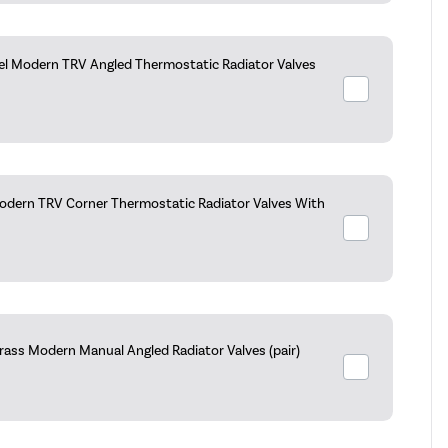
kel Modern TRV Angled Thermostatic Radiator Valves
dern TRV Corner Thermostatic Radiator Valves With
rass Modern Manual Angled Radiator Valves (pair)