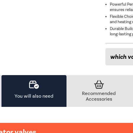
Powerful Per
ensures reli
Flexible Cho
and heating 
Durable Buil
long-lasting
which va
Recommended
You will also need
Accessories
ator valves