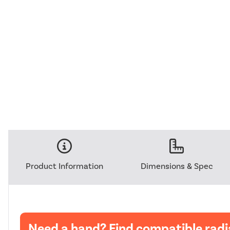
Product Information
Dimensions & Spec
Need a hand? Find compatible radi