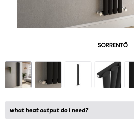
what heat output do I need?