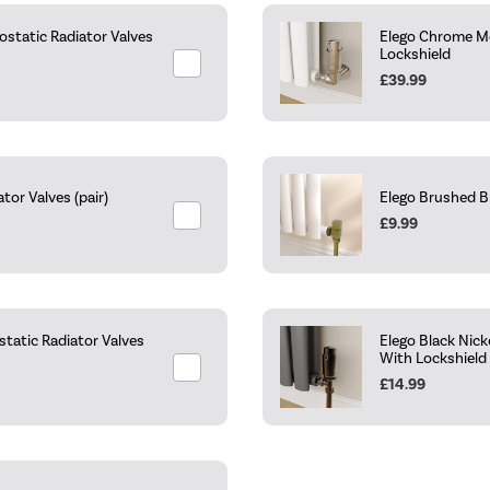
static Radiator Valves
Elego Chrome Mo
Lockshield
£39.99
or Valves (pair)
Elego Brushed B
£9.99
tatic Radiator Valves
Elego Black Nic
With Lockshield
£14.99