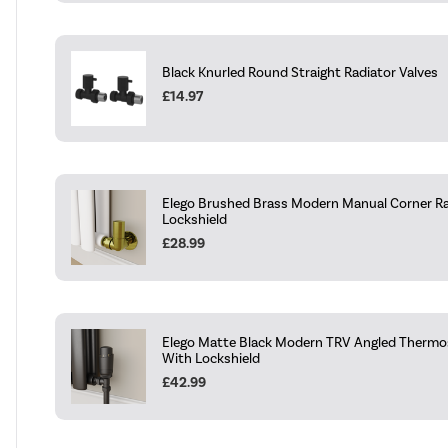
Black Knurled Round Straight Radiator Valves
£14.97
Elego Brushed Brass Modern Manual Corner Ra
Lockshield
£28.99
Elego Matte Black Modern TRV Angled Thermos
With Lockshield
£42.99