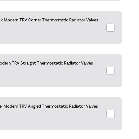
ck Modern TRV Corner Thermostatic Radiator Valves
dern TRV Straight Thermostatic Radiator Valves
kel Modern TRV Angled Thermostatic Radiator Valves