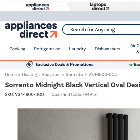
Search for Anything...
Air 
Cooking
Refrigeration
Laundry
Dishwashers
&
Exclusive Deals & Promotions
Home
Heating
Radiators
Sorrento
VS4-1800-BCO
Sorrento Midnight Black Vertical Oval De
SKU:
VS4-1800-BCO
Quickfind Code: 1949151