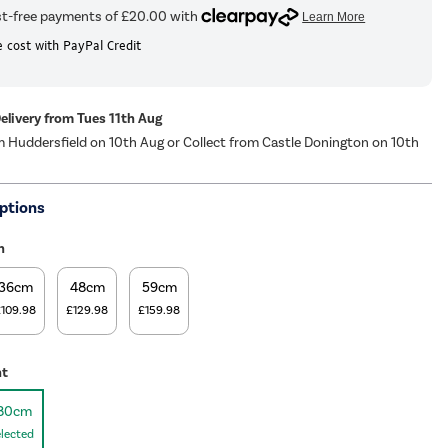
 cost with PayPal Credit
Delivery from Tues 11th Aug
m Huddersfield on 10th Aug or Collect from Castle Donington on 10th
ptions
h
36cm
48cm
59cm
£109.98
£129.98
£159.98
ht
80cm
lected