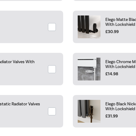
Elego Matte Bla
With Lockshield
£30.99
diator Valves With
Elego Chrome Mo
With Lockshield
£14.98
tatic Radiator Valves
Elego Black Nic
With Lockshield
£31.99