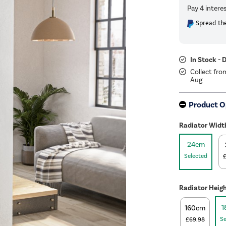
Spread the
In Stock - 
Collect fro
Aug
Product O
Radiator Widt
24cm
Selected
Radiator Heig
1
160cm
Se
£69.98