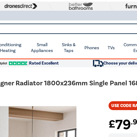
Conditioning
Small
Sinks &
Commer
Phones
TVs
 Heating
Appliances
Taps
E
Rated Excellent
Choose your deliv
signer Radiator 1800x236mm Single Panel 1
USE CODE R
79
£
.