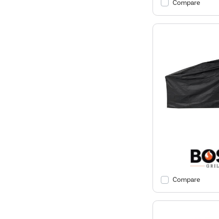
Compare
Compare