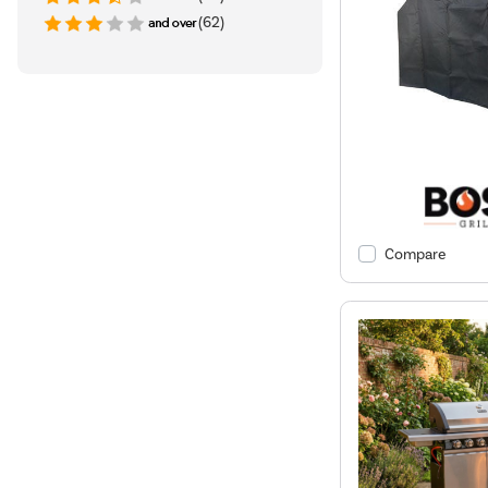
(62)
Compare