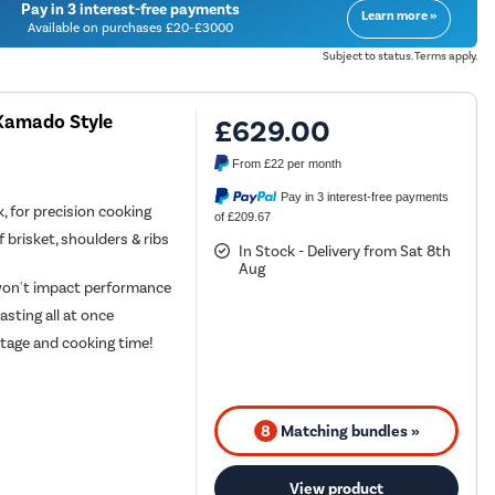
Pay in 3 interest-free payments
Learn more »
Available on purchases £20-£3000
Subject to status. Terms apply.
 Kamado Style
£629.00
From
£22
per month
Pay in 3 interest-free payments
 for precision cooking
of £209.67
of brisket, shoulders & ribs
In Stock - Delivery from Sat 8th
Aug
 won't impact performance
asting all at once
stage and cooking time!
8
Matching bundles »
View product