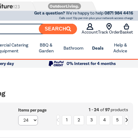
Got a question?
We're happy to help
0871 984 4416
Calls cost 13p per min plus your network access charge
SEARCH
Account
Track Order
Basket
cial Catering
BBQ &
Help &
Bathroom
Deals
quipment
Garden
Advice
ery day
0% Interest for 4 months
ng
1 - 24
of
97
products
Items per page
1
2
3
4
5