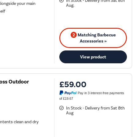
In Stock - Delivery from Sat 8th
alongside your main
Aug.
elf
2
Matching Barbecue
Accessories »
View product
Boss Outdoor
£59.00
Pay in 3 interest-free payments
of £19.67
In Stock - Delivery from Sat 8th
Aug
ontents clean and dry