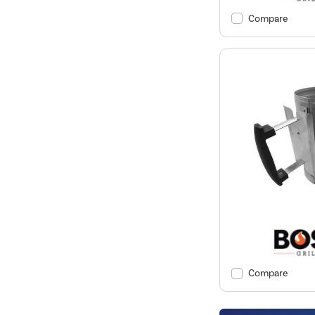
Compare
Compare