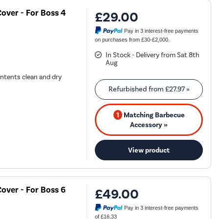
over - For Boss 4
£29.00
Pay in 3 interest-free payments
on purchases from £30-£2,000.
In Stock - Delivery from Sat 8th
Aug
ontents clean and dry
Refurbished from
£27.97
»
1
Matching Barbecue
Accessory »
View product
over - For Boss 6
£49.00
Pay in 3 interest-free payments
of £16.33