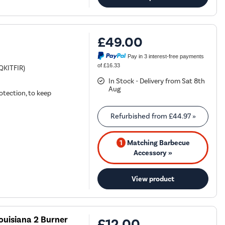
£49.00
Pay in 3 interest-free payments
of £16.33
BQKITFIR)
In Stock - Delivery from Sat 8th
Aug
otection, to keep
Refurbished from
£44.97
»
1
Matching Barbecue
Accessory »
View product
ouisiana 2 Burner
£12.00