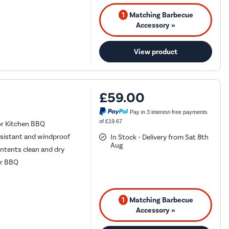
1
Matching Barbecue
Accessory »
View product
£59.00
Pay in 3 interest-free payments
of £19.67
or Kitchen BBQ
esistant and windproof
In Stock - Delivery from Sat 8th
Aug
ontents clean and dry
ur BBQ
1
Matching Barbecue
Accessory »