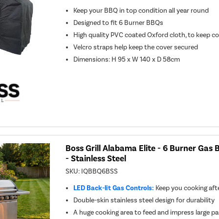
Keep your BBQ in top condition all year round
Designed to fit 6 Burner BBQs
High quality PVC coated Oxford cloth, to keep c
Velcro straps help keep the cover secured
Dimensions: H 95 x W 140 x D 58cm
Boss Grill Alabama Elite - 6 Burner Gas
- Stainless Steel
SKU:
IQBBQ6BSS
LED Back-lit Gas Controls:
Keep you cooking aft
Double-skin stainless steel design for durability
A huge cooking area to feed and impress large pa