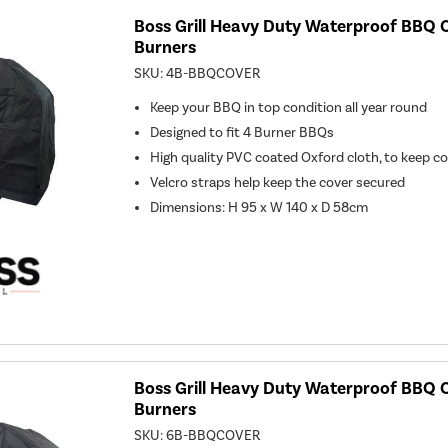
Boss Grill Heavy Duty Waterproof BBQ C
Burners
SKU:
4B-BBQCOVER
Keep your BBQ in top condition all year round
Designed to fit 4 Burner BBQs
High quality PVC coated Oxford cloth, to keep c
Velcro straps help keep the cover secured
Dimensions: H 95 x W 140 x D 58cm
Boss Grill Heavy Duty Waterproof BBQ C
Burners
SKU:
6B-BBQCOVER