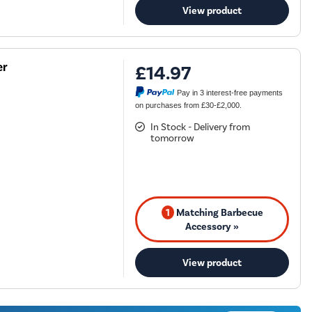
View product
er
£14.97
Pay in 3 interest-free payments
on purchases from £30-£2,000.
In Stock - Delivery from
tomorrow
1
Matching Barbecue
Accessory »
View product