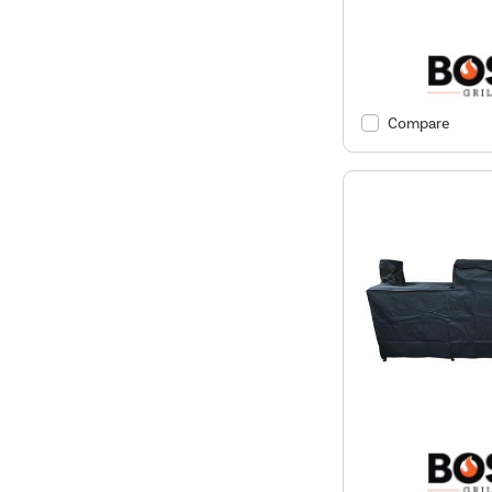
Compare