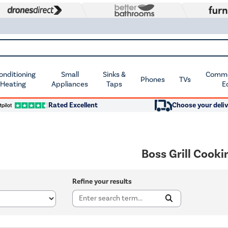
Conditioning
Small
Sinks &
Commer
Phones
TVs
 Heating
Appliances
Taps
E
Rated Excellent
Choose your deliv
Boss Grill Cooki
Refine your results