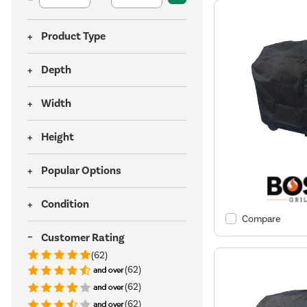
Product Type
Depth
Width
Height
Popular Options
Condition
Compare
Customer Rating
(62)
(62)
(62)
(62)