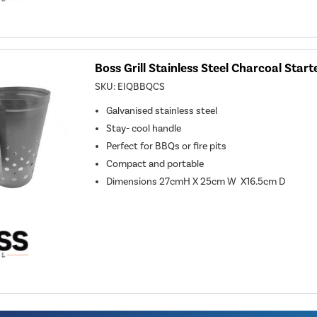
Boss Grill Stainless Steel Charcoal Start
SKU:
EIQBBQCS
Galvanised stainless steel
Stay- cool handle
Perfect for BBQs or fire pits
Compact and portable
Dimensions 27cmH X 25cm W X16.5cm D