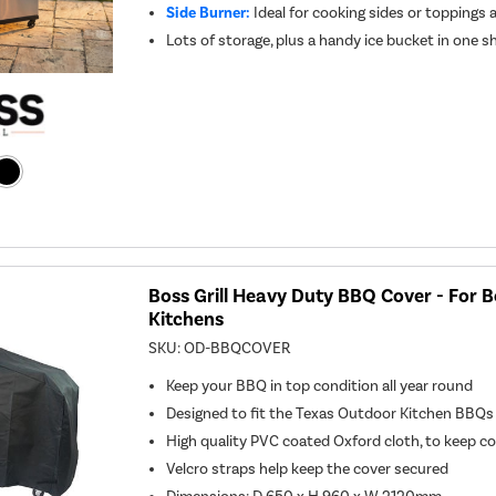
Side Burner:
Ideal for cooking sides or toppings 
Lots of storage, plus a handy ice bucket in one sh
Boss Grill Heavy Duty BBQ Cover - For 
Kitchens
SKU:
OD-BBQCOVER
Keep your BBQ in top condition all year round
Designed to fit the Texas Outdoor Kitchen BBQs
High quality PVC coated Oxford cloth, to keep c
Velcro straps help keep the cover secured