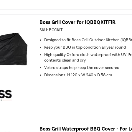
Boss Grill Cover for IQBBQKITFIR
SKU:
BGCKIT
Designed to fit Boss Grill Outdoor Kitchen (IQB
Keep your BBQ in top condition all year round
High quality Oxford cloth waterproof with UV Pr
contents clean and dry
Velcro straps help keep the cover secured
Dimensions: H 120 x W 240 x D 58 cm
Boss Grill Waterproof BBQ Cover - For L