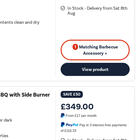
In Stock - Delivery from Sat 8th
Aug
ontents clean and dry
1
Matching Barbecue
Accessory »
View product
 BBQ with Side Burner
SAVE
£50
£349.00
From
£17
per month
er dark
Pay in 3 interest-free payments
of £116.33
rties