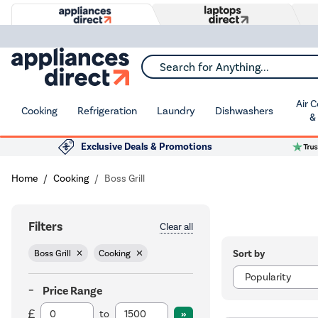
Search for Anything...
Air 
Cooking
Refrigeration
Laundry
Dishwashers
&
Exclusive Deals & Promotions
Home
Cooking
Boss Grill
Filters
Clear all
Sort by
Boss Grill
Cooking
Price Range
to