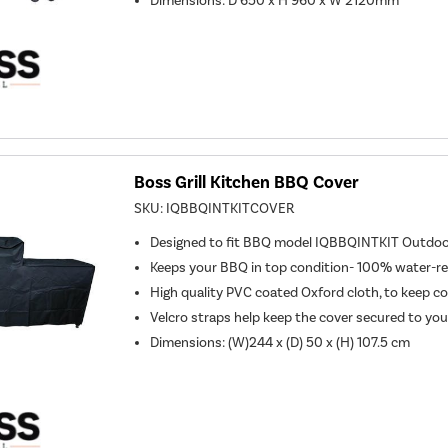
Dimensions: D 650 x H 960 x W 2120mm
Boss Grill Kitchen BBQ Cover
SKU:
IQBBQINTKITCOVER
Designed to fit BBQ model IQBBQINTKIT Outdo
Keeps your BBQ in top condition- 100% water-r
High quality PVC coated Oxford cloth, to keep c
Velcro straps help keep the cover secured to yo
Dimensions: (W)244 x (D) 50 x (H) 107.5 cm