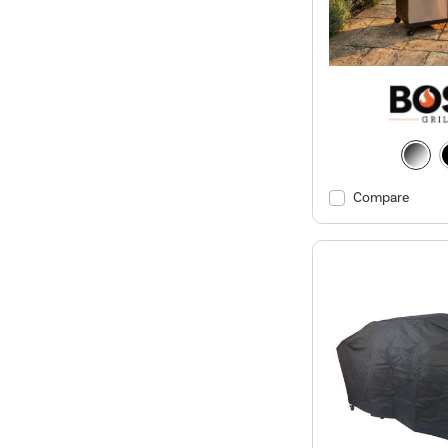
Compare