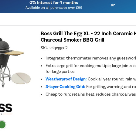
0% Interest for 4 months
or
Available on all purchases over £99
Boss Grill The Egg XL - 22 Inch Ceramic
Charcoal Smoker BBQ Grill
SKU:
eiqeggxl2
Integrated thermometer removes any guesswork,
Extra large grill for cooking multiple, large joints 
for large parties
Weatherproof Design:
Cook all year round; rain
3-layer Cooking Grid:
For grilling, warming, and ro
Cheap to run; retains heat, reduces charcoal wa