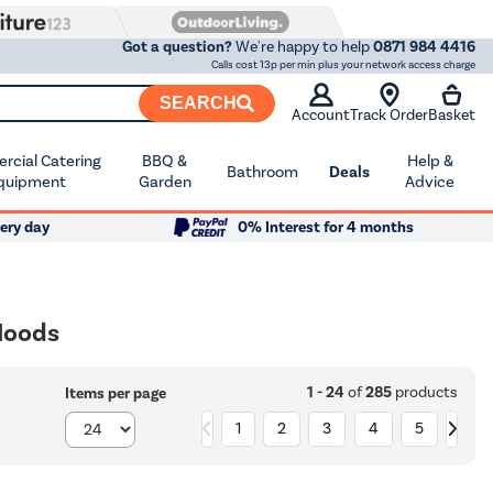
Got a question?
We're happy to help
0871 984 4416
Calls cost 13p per min plus your network access charge
SEARCH
Account
Track Order
Basket
cial Catering
BBQ &
Help &
Bathroom
Deals
quipment
Garden
Advice
ery day
0% Interest for 4 months
Hoods
1 - 24
of
285
products
Items per page
1
2
3
4
5