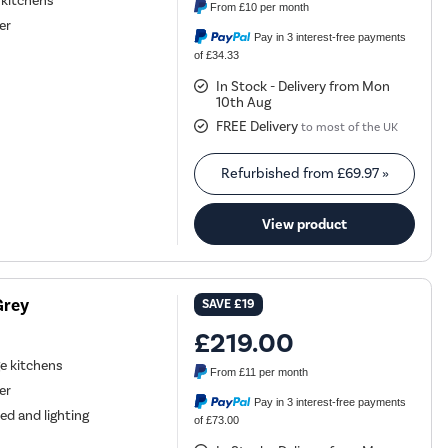
l kitchens
From
£10
per month
er
Pay in 3 interest-free payments
of £34.33
In Stock - Delivery from Mon
10th Aug
FREE Delivery
to most of the UK
Refurbished from
£69.97
»
View product
Grey
SAVE
£19
£219.00
ge kitchens
From
£11
per month
er
Pay in 3 interest-free payments
ed and lighting
of £73.00