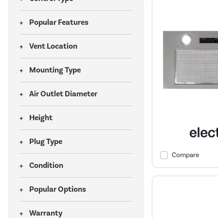
Popular Features
Vent Location
Mounting Type
Air Outlet Diameter
Height
Plug Type
Compare
Condition
Popular Options
Warranty