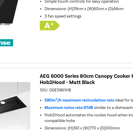
Simple touch controls for easy operation
Dimensions
:
(H)39cm x (W)60cm x (D)44cm
3 fan speed settings
AEG 6000 Series 80cm Canopy Cooker 
Hob2Hood - Matt Black
SKU:
DGE5861HB
580m³/h maximum recirculation rate
ideal for 
Maximum noise rate 67dB
similar to a dishwash
Hob2Hood automates the cooker hood when inst
compatible hobs
Dimensions: (H)361 x (W)770 x (D)300mm