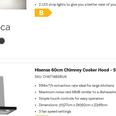
2 LED strip lights to give you a better view of yo
Hisense 60cm Chimney Cooker Hood – St
SKU:
CH6T14BXBUK
594m³/h extraction rate ideal for large kitchens
Maximum noise rate 68dB similar to a dishwash
Simple touch controls for easy operation
Dimensions
:
(H)27cm x (W)60cm x (D)49cm
3 fan speed settings