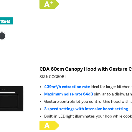
CDA 60cm Canopy Hood with Gesture Co
SKU:
CCG60BL
439m³/h extraction rate
ideal for larger kitchen
Maximum noise rate 64dB
similar to a dishwash
Gesture controls let you control this hood with
3 speed settings with intensive boost setting
Built-in LED light illuminates your hob while coo