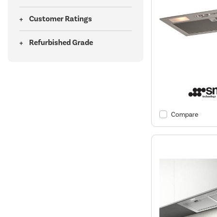
Customer Ratings
Refurbished Grade
Compare