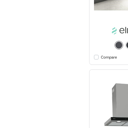
Compare