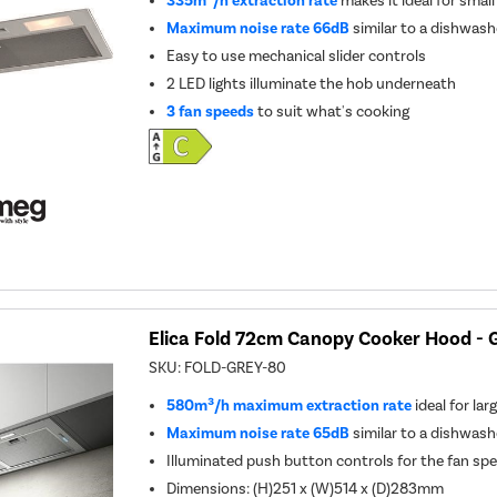
335m³/h extraction rate
makes it ideal for smal
Maximum noise rate 66dB
similar to a dishwash
Easy to use mechanical slider controls
2 LED lights illuminate the hob underneath
3 fan speeds
to suit what's cooking
Elica Fold 72cm Canopy Cooker Hood - 
SKU:
FOLD-GREY-80
580m³/h maximum extraction rate
ideal for lar
Maximum noise rate 65dB
similar to a dishwash
Illuminated push button controls for the fan spe
Dimensions: (H)251 x (W)514 x (D)283mm