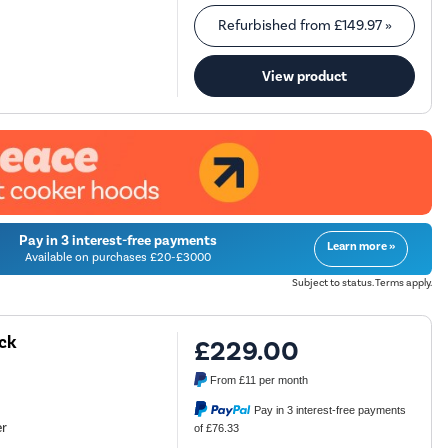
Refurbished from
£149.97
»
View product
Pay in 3 interest-free payments
Learn more »
Available on purchases £20-£3000
Subject to status. Terms apply.
ck
£229.00
From
£11
per month
Pay in 3 interest-free payments
er
of £76.33