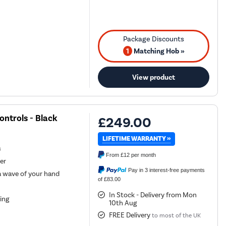
1
Matching Hob »
View product
ntrols - Black
£249.00
LIFETIME WARRANTY »
s
From
£12
per month
er
Pay in 3 interest-free payments
 a wave of your hand
of £83.00
In Stock - Delivery from Mon
king
10th Aug
FREE Delivery
to most of the UK