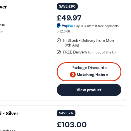
ver
SAVE
£90
£49.97
ens
Pay in 3 interest-free payments
er
of £16.66
In Stock - Delivery from Mon
10th Aug
FREE Delivery
to most of the UK
2
Matching Hobs »
View product
- Silver
SAVE
£6
£103.00