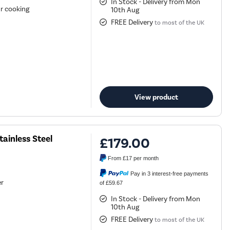
In Stock - Delivery from Mon
ur cooking
10th Aug
FREE Delivery
to most of the UK
View product
ainless Steel
£179.00
From
£17
per month
Pay in 3 interest-free payments
er
of £59.67
In Stock - Delivery from Mon
10th Aug
FREE Delivery
to most of the UK