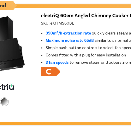
nd
electriQ 60cm Angled Chimney Cooker 
SKU:
eiQTMS60BL
350m³/h extraction rate
quickly clears steam 
Maximum noise rate 65dB
similar to a normal 
Simple push button controls to select fan spee
Comes fitted with a plug for easy installation
3 fan speeds
to remove steam and odours, no m