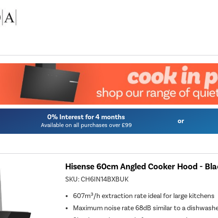
0% Interest for 4 months
or
Available on all purchases over £99
Hisense 60cm Angled Cooker Hood - Bla
SKU:
CH6IN14BXBUK
607m³/h extraction rate ideal for large kitchens
Maximum noise rate 68dB similar to a dishwash