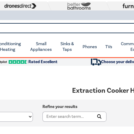
Conditioning
Small
Sinks &
Commer
Phones
TVs
 Heating
Appliances
Taps
E
Rated Excellent
Choose your deliv
Extraction Cooker 
Refine your results