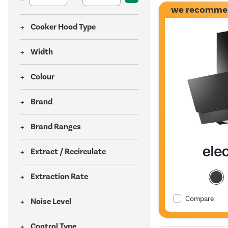
we recomme
Cooker Hood Type
Width
Colour
Brand
Brand Ranges
Extract / Recirculate
Extraction Rate
Compare
Noise Level
Control Type