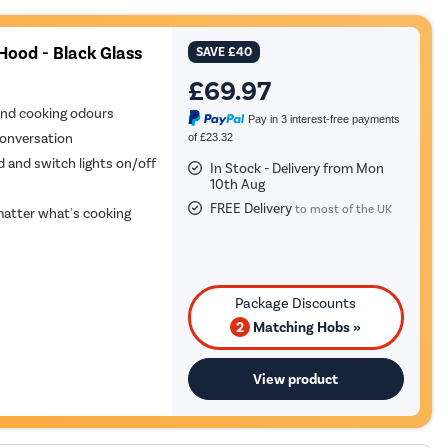
Hood - Black Glass
SAVE
£40
£69.97
and cooking odours
Pay in 3 interest-free payments
conversation
of £23.32
d and switch lights on/off
In Stock - Delivery from Mon
10th Aug
FREE Delivery
to most of the UK
atter what's cooking
2
Matching Hobs »
View product