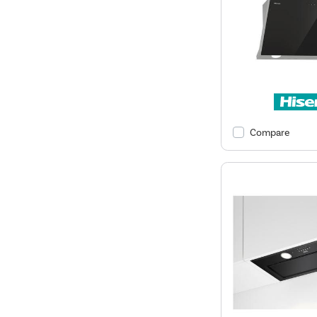
Compare