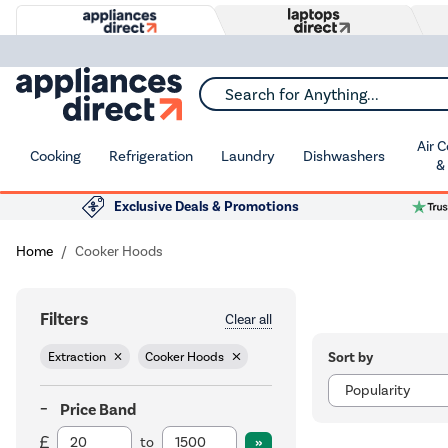
Search for Anything...
Air 
Cooking
Refrigeration
Laundry
Dishwashers
&
Exclusive Deals & Promotions
Home
Cooker Hoods
Filters
Clear all
Sort by
Extraction
Cooker Hoods
Price Band
to