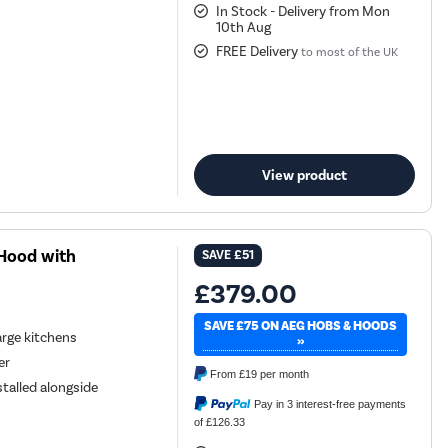
In Stock - Delivery from Mon
10th Aug
FREE Delivery
to most of the UK
View product
Hood with
SAVE
£51
£379.00
SAVE £75 ON AEG HOBS & HOODS
large kitchens
»
er
From
£19
per month
alled alongside
Pay in 3 interest-free payments
of £126.33