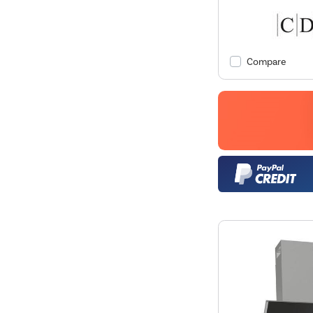
Compare