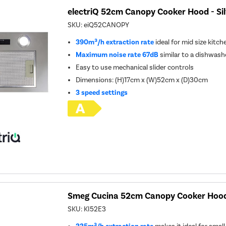
electriQ 52cm Canopy Cooker Hood - Sil
SKU:
eiQ52CANOPY
390m³/h extraction rate
ideal for mid size kitch
Maximum noise rate 67dB
similar to a dishwash
Easy to use mechanical slider controls
Dimensions: (H)17cm x (W)52cm x (D)30cm
3 speed settings
Smeg Cucina 52cm Canopy Cooker Hood 
SKU:
KI52E3