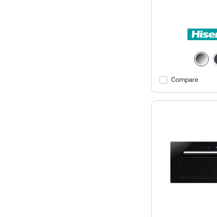
Compare